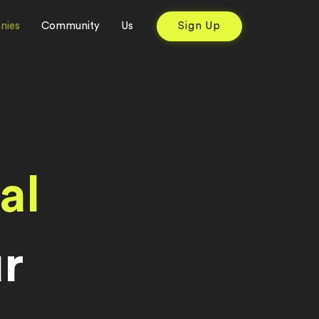
nies
Community
Us
Sign Up
al
r