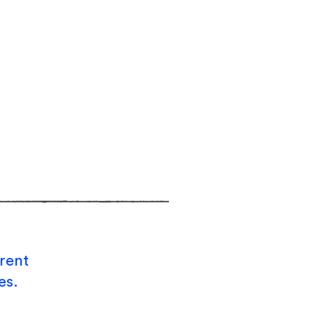
rent
es.