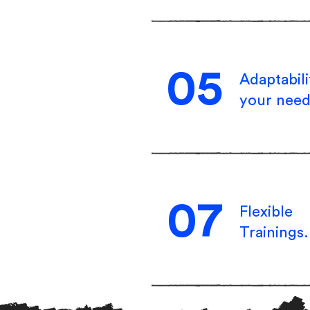
05
Adaptabili
your need
07
Flexible
Trainings.