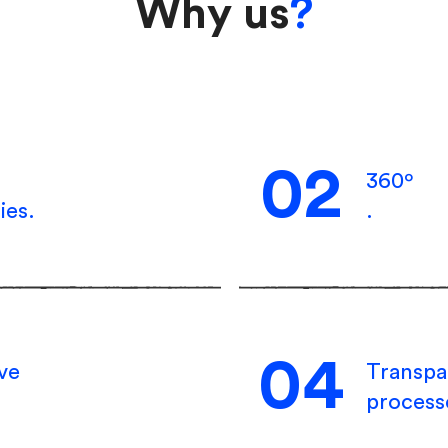
Why us
?
02
360º
ies.
.
04
ive
Transpa
process