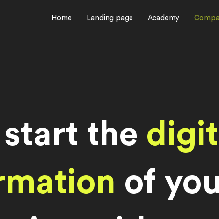
Home
Landing page
Academy
Compa
 start the
digit
rmation
of you