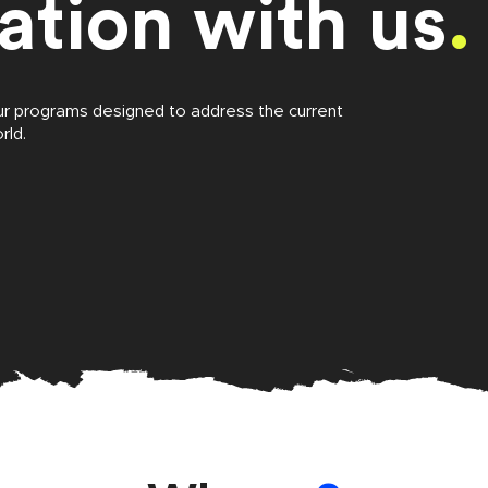
ation with us
.
ur programs designed to address the current
rld.