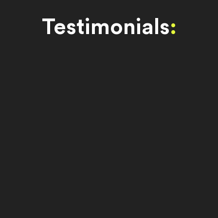
Testimonials
: