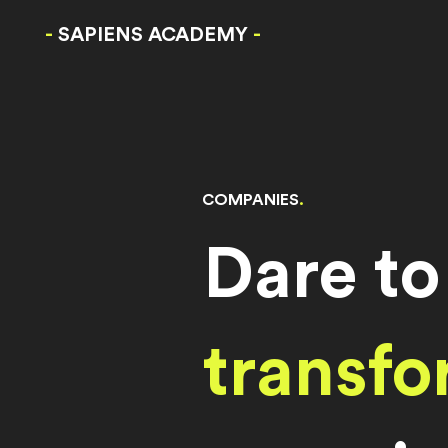
-
SAPIENS ACADEMY
-
COMPANIES
.
Dare to
transfo