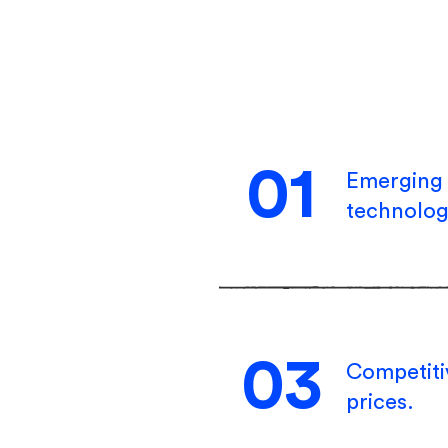
01
Emerging
technolog
03
Competit
prices.