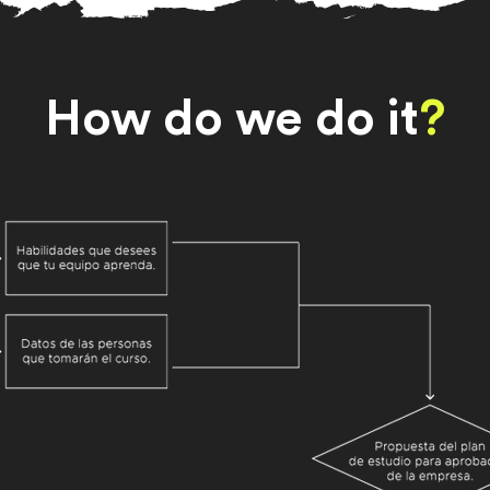
How do we do it
?