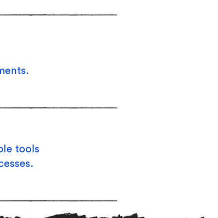
ments.
le tools
cesses.