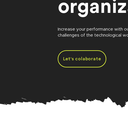
organiz
Increase your performance with o
challenges of the technological wo
Let's colaborate