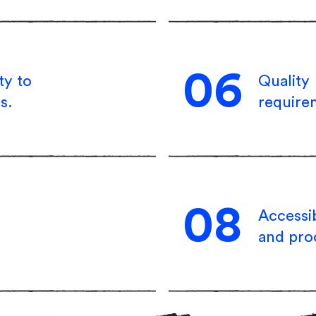
06
ty to
Quality
s.
require
08
Accessib
and pro