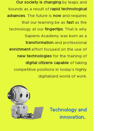
Our society is changing
by leaps and
bounds as a result of
rapid technological
advances
. The future is
now
and requires
that our learning be as
fast
as the
technology at our
fingertips
. That is why
Sapiens Academy was born as a
transformation
and professional
enrichment
effort focused on the use of
new technologies
for the training of
digital citizens capable
of taking
competitive positions in today's highly
digitalized world of work.
Technology and
innovation.