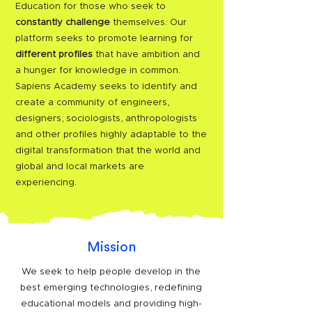
Education for those who seek to
constantly challenge
themselves. Our
platform seeks to promote learning for
different profiles
that have ambition and
a hunger for knowledge in common.
Sapiens Academy seeks to identify and
create a community of engineers,
designers, sociologists, anthropologists
and other profiles highly adaptable to the
digital transformation that the world and
global and local markets are
experiencing.
Mission
We seek to help people develop in the
best emerging technologies, redefining
educational models and providing high-