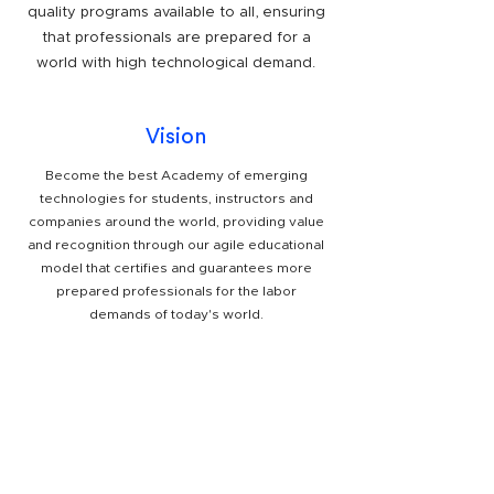
quality programs available to all, ensuring
that professionals are prepared for a
world with high technological demand.
Vision
Become the best Academy of emerging
technologies for students, instructors and
companies around the world, providing value
and recognition through our agile educational
model that certifies and guarantees more
prepared professionals for the labor
demands of today's world.
Partners
.