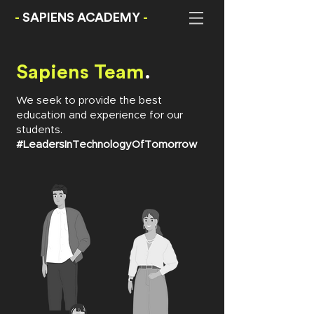
-
SAPIENS ACADEMY
-
Sapiens Team
.
We seek to provide the best
education and experience for our
students.
#LeadersInTechnologyOfTomorrow