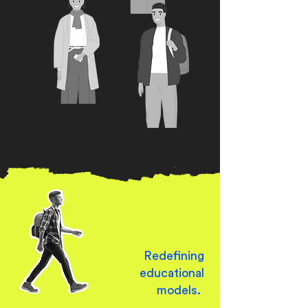
Redefining
educational
models.