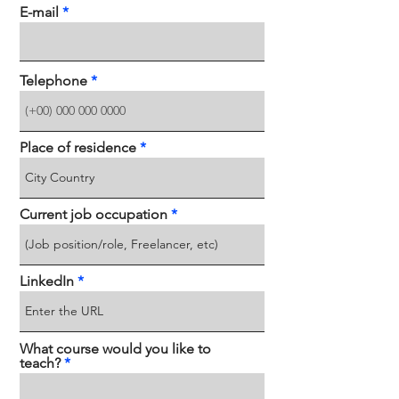
E-mail
Telephone
Place of residence
Current job occupation
LinkedIn
What course would you like to
teach?