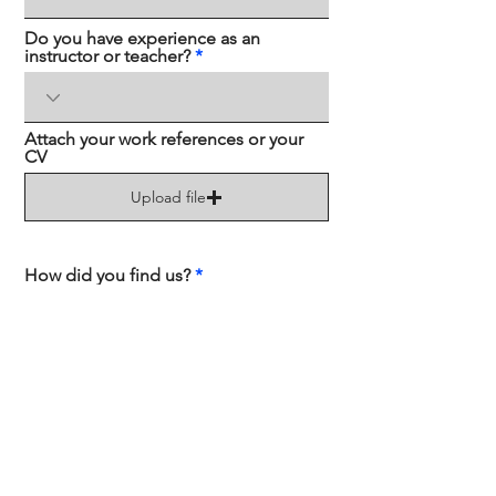
Do you have experience as an
instructor or teacher?
Attach your work references or your
CV
Upload file
How did you find us?
Send
Contact us