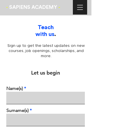
-
SAPIENS ACADEMY
-
Teach
with us
.
Sign up to get the latest updates on new
courses, job openings, scholarships, and
more.
Let us begin
Name(s)
Surname(s)