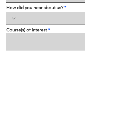
How did you hear about us?
Course(s) of interest
Send
Contact us
hello@sapiensacademy.mx
Groundwork, Tower 2 Corporativo
SANTAMARIA, Blvd. Díaz Ordaz 123, Santa
María, 64650 Monterrey, NL