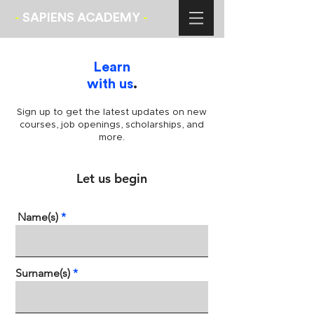
-
SAPIENS ACADEMY
-
Learn
with us
.
Sign up to get the latest updates on new
courses, job openings, scholarships, and
more.
Let us begin
Name(s)
Surname(s)