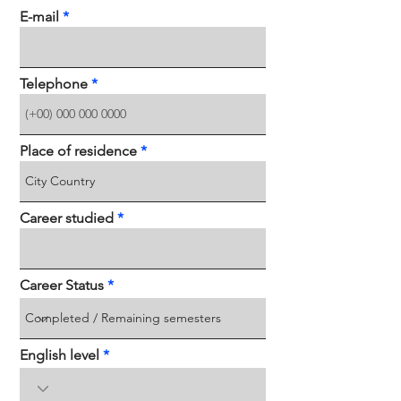
E-mail
Telephone
Place of residence
Career studied
Career Status
English level